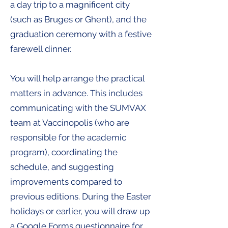
a day trip to a magnificent city
(such as Bruges or Ghent), and the
graduation ceremony with a festive
farewell dinner.
You will help arrange the practical
matters in advance. This includes
communicating with the SUMVAX
team at Vaccinopolis (who are
responsible for the academic
program), coordinating the
schedule, and suggesting
improvements compared to
previous editions. During the Easter
holidays or earlier, you will draw up
a Google Forms questionnaire for