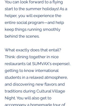
You can look forward to a flying
start to the summer holidays! As a
helper, you will experience the
entire social program—and help
keep things running smoothly
behind the scenes.​
What exactly does that entail?
Think: dining together in nice
restaurants (at SUMVAX's expense),
getting to know international
students in a relaxed atmosphere,
and discovering new flavors and
traditions during Cultural Village
Night. You will also get to
accompany a homemade tour of