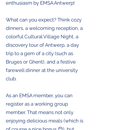
enthusiasm by EMSA Antwerp!
What can you expect? Think cozy
dinners, a welcoming reception, a
colorful Cultural Village Night, a
discovery tour of Antwerp, a day
trip to a gem of a city (such as
Bruges or Ghent), and a festive
farewell dinner at the university
club.
As an EMSA member, you can
register as a working group
member. That means not only
enjoying delicious meals (which is
of course a nice bonus 😊), but