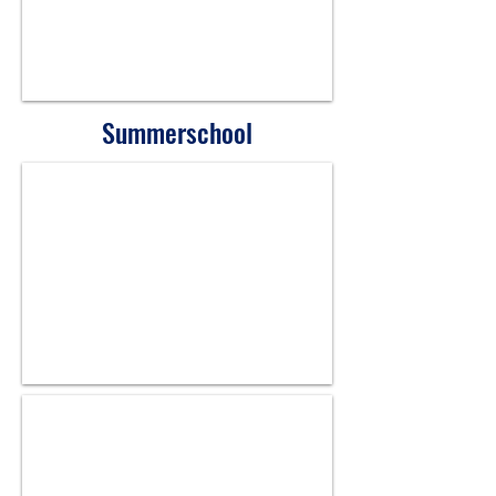
Summerschool