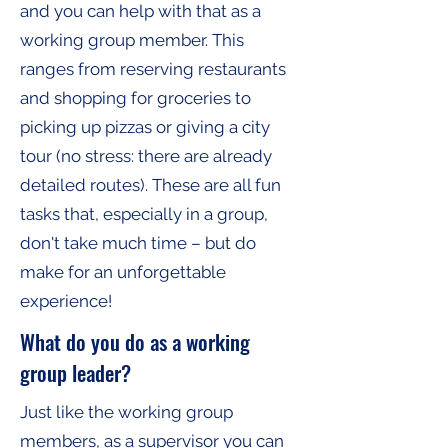
and you can help with that as a
working group member. This
ranges from reserving restaurants
and shopping for groceries to
picking up pizzas or giving a city
tour (no stress: there are already
detailed routes). These are all fun
tasks that, especially in a group,
don't take much time – but do
make for an unforgettable
experience!
What do you do as a working
group leader?
Just like the working group
members, as a supervisor you can