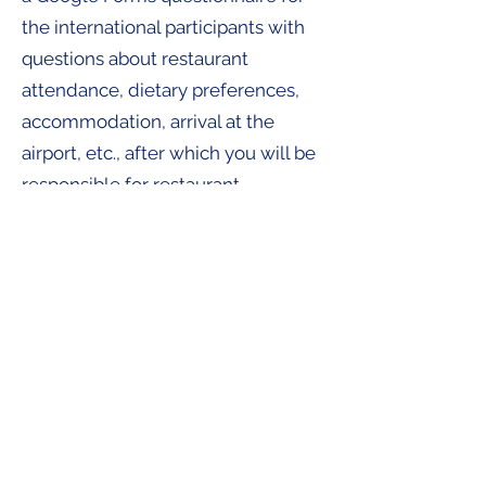
the international participants with
questions about restaurant
attendance, dietary preferences,
accommodation, arrival at the
airport, etc., after which you will be
responsible for restaurant
reservations – naturally taking into
account everyone's budget and
dietary preferences.
During the Summer School itself,
you will be the point of contact. You
will keep track of everything, check
that everyone is where they need
to be, make sure the right meals