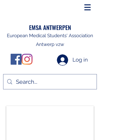
EMSA ANTWERPEN
European Medical Students' Association
Antwerp vzw
Log in