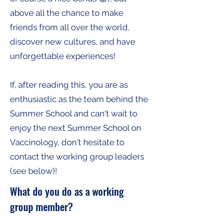
above all the chance to make
friends from all over the world,
discover new cultures, and have
unforgettable experiences!
If, after reading this, you are as
enthusiastic as the team behind the
Summer School and can't wait to
enjoy the next Summer School on
Vaccinology, don't hesitate to
contact the working group leaders
(see below)!
What do you do as a working
group member?