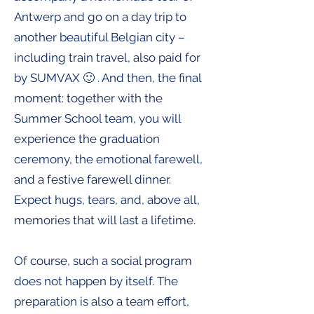
Antwerp and go on a day trip to
another beautiful Belgian city –
including train travel, also paid for
by SUMVAX 🙂 . And then, the final
moment: together with the
Summer School team, you will
experience the graduation
ceremony, the emotional farewell,
and a festive farewell dinner.
Expect hugs, tears, and, above all,
memories that will last a lifetime.
Of course, such a social program
does not happen by itself. The
preparation is also a team effort,