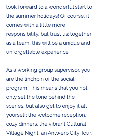
look forward to a wonderful start to
the summer holidays! Of course, it
comes with a little more
responsibility, but trust us: together
as a team, this will be a unique and
unforgettable experience.
As a working group supervisor, you
are the linchpin of the social
program. This means that you not
only set the tone behind the
scenes, but also get to enjoy it all
yourself: the welcome reception,
cozy dinners, the vibrant Cultural
Village Night, an Antwerp City Tour,