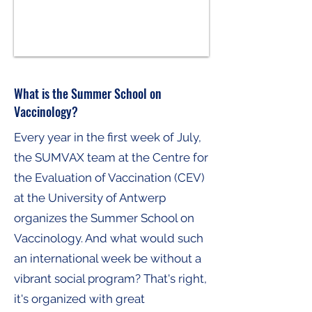
What is the Summer School on
Vaccinology?
Every year in the first week of July,
the SUMVAX team at the Centre for
the Evaluation of Vaccination (CEV)
at the University of Antwerp
organizes the Summer School on
Vaccinology. And what would such
an international week be without a
vibrant social program? That's right,
it's organized with great